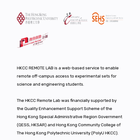
HKCC REMOTE LAB is a web-based service to enable
remote off-campus access to experimental sets for
science and engineering students.
The HKCC Remote Lab was financially supported by
the Quality Enhancement Support Scheme of the
Hong Kong Special Administrative Region Government
(QESS, HKSAR) and Hong Kong Community College of
The Hong Kong Polytechnic University (PolyU HKCC).