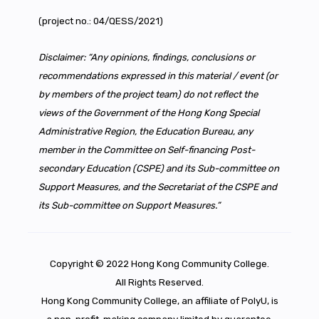
(project no.: 04/QESS/2021)
Disclaimer: “Any opinions, findings, conclusions or
recommendations expressed in this material / event (or
by members of the project team) do not reflect the
views of the Government of the Hong Kong Special
Administrative Region, the Education Bureau, any
member in the Committee on Self-financing Post-
secondary Education (CSPE) and its Sub-committee on
Support Measures, and the Secretariat of the CSPE and
its Sub-committee on Support Measures.”
Copyright © 2022 Hong Kong Community College.
All Rights Reserved.
Hong Kong Community College, an affiliate of PolyU, is