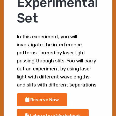
Experimental
Set
In this experiment, you will
investigate the interference
patterns formed by laser light
passing through slits. You will carry
out an experiment by using laser
light with different wavelengths
and slits with different separations.
Reserve Now
Laboratory Worksheet