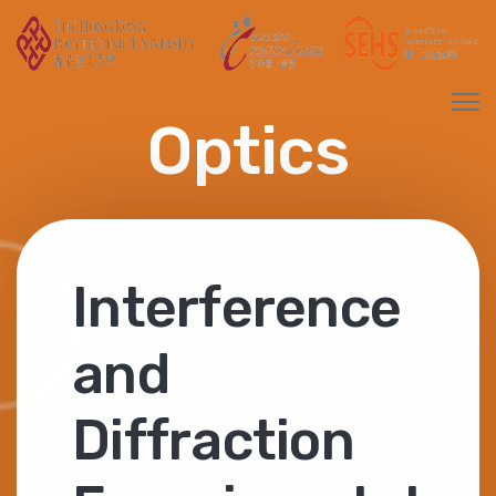
Optics
Interference
and
Diffraction